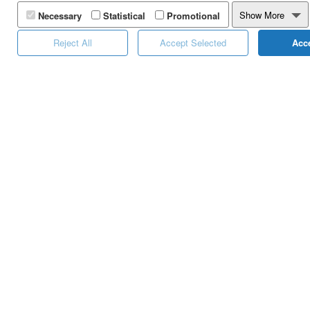
Yuboto's Services
Landin
Show More
Necessary
Statistical
Promotional
Distinctions
Calen
Reject All
Accept Selected
Acce
Career
Online
Calcul
One Ti
Platfo
White 