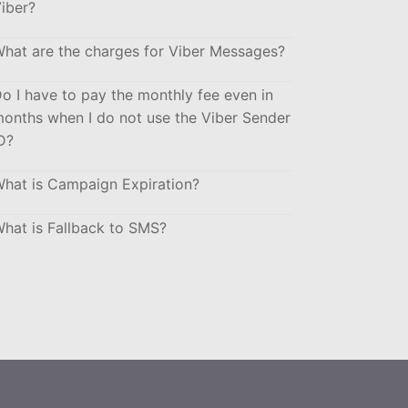
iber?
hat are the charges for Viber Messages?
o I have to pay the monthly fee even in
onths when I do not use the Viber Sender
D?
hat is Campaign Expiration?
hat is Fallback to SMS?