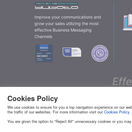
Improve your communications and
grow your sales utilizing the most
effective Business Messaging
Channels
Eff
Cookies Policy
YUBOTO
SERVI
We use cookies to ensure for you a top navigation experience on our webs
the traffic of our websites. For more information visit our
Cookies Policy
.
About Us
Viber
You are given the option to "Reject All" unnecessary cookies or you may
News
SMS