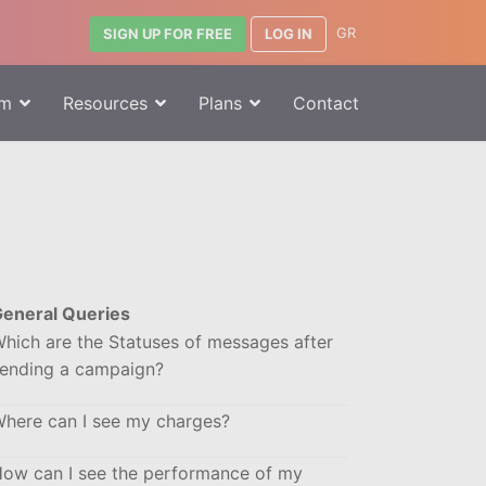
GR
LOG IN
SIGN UP FOR FREE
rm
Resources
Plans
Contact
eneral Queries
hich are the Statuses of messages after
ending a campaign?
here can I see my charges?
ow can I see the performance of my