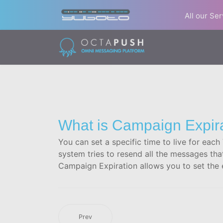
All our Se
What is Campaign Expir
You can set a specific time to live for eac
system tries to resend all the messages tha
Campaign Expiration allows you to set the e
Prev