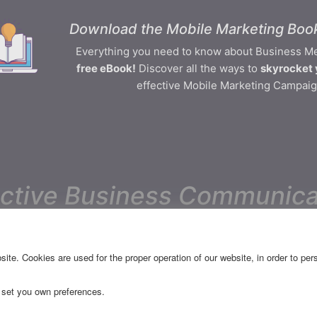
Download the Mobile Marketing Book
Everything you need to know about Business M
free eBook!
Discover all the ways to
skyrocket 
effective Mobile Marketing Campaig
ective Business Communica
CES
RESOURCES
ite. Cookies are used for the proper operation of our website, in order to pe
Releases
 set you own preferences.
FAQ