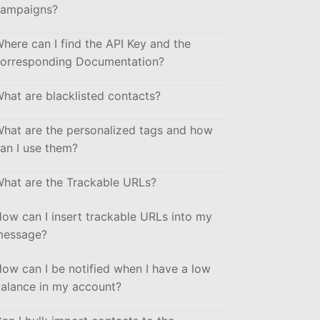
ampaigns?
here can I find the API Key and the
orresponding Documentation?
hat are blacklisted contacts?
hat are the personalized tags and how
an I use them?
hat are the Trackable URLs?
ow can I insert trackable URLs into my
message?
ow can I be notified when I have a low
alance in my account?