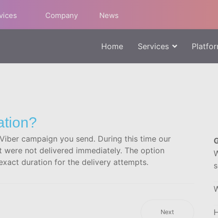
rvices
Company
News
Home
Services
Platfo
ation?
h Viber campaign you send. During this time our
G
t were not delivered immediately. The option
W
xact duration for the delivery attempts.
s
W
H
Next