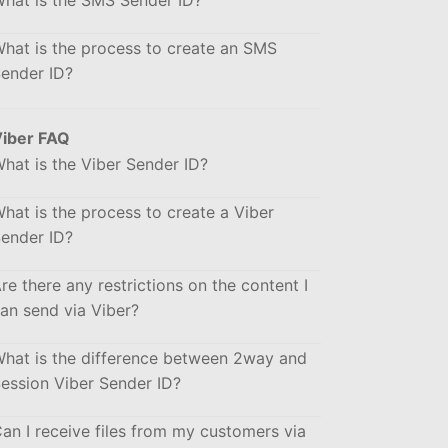
hat is the SMS Sender ID?
hat is the process to create an SMS
ender ID?
iber FAQ
hat is the Viber Sender ID?
hat is the process to create a Viber
ender ID?
re there any restrictions on the content I
an send via Viber?
hat is the difference between 2way and
ession Viber Sender ID?
an I receive files from my customers via