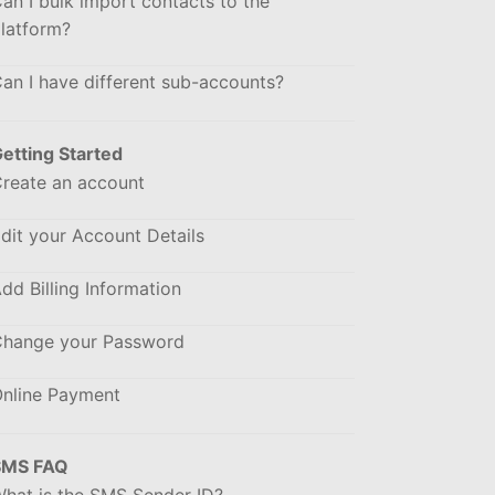
an I bulk import contacts to the
latform?
an I have different sub-accounts?
etting Started
reate an account
dit your Account Details
dd Billing Information
hange your Password
nline Payment
SMS FAQ