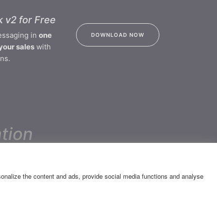
 v2 for Free
essaging in
one
DOWNLOAD NOW
your sales
with
ns.
tion
CONTACT
rsonalize the content and ads, provide social media functions and analyse
Katsantoni & Olympias 2 Str.,
14452 - Metamorfosi
GEMI Number 007334701000