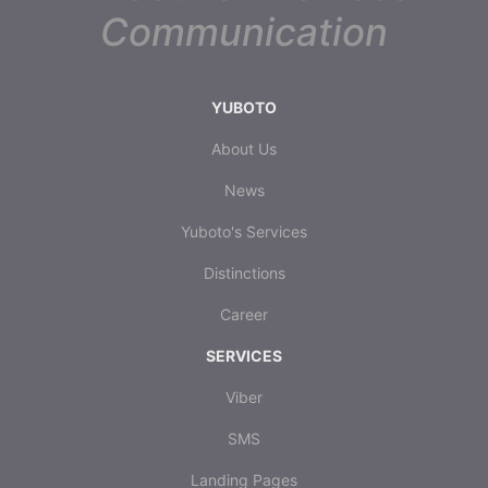
Communication
YUBOTO
About Us
News
Yuboto's Services
Distinctions
Career
SERVICES
Viber
SMS
Landing Pages