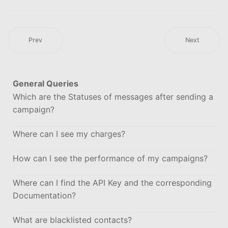
Prev
Next
General Queries
Which are the Statuses of messages after sending a
campaign?
Where can I see my charges?
How can I see the performance of my campaigns?
Where can I find the API Key and the corresponding
Documentation?
What are blacklisted contacts?