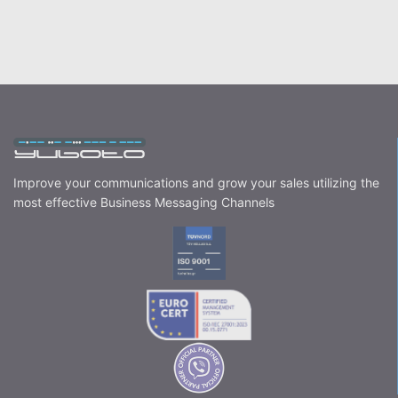
Improve your communications and grow your sales utilizing the
most effective Business Messaging Channels