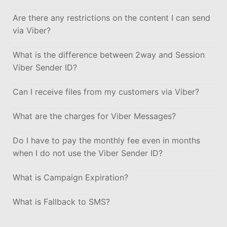
Are there any restrictions on the content I can send
via Viber?
What is the difference between 2way and Session
Viber Sender ID?
Can I receive files from my customers via Viber?
What are the charges for Viber Messages?
Do I have to pay the monthly fee even in months
when I do not use the Viber Sender ID?
What is Campaign Expiration?
What is Fallback to SMS?