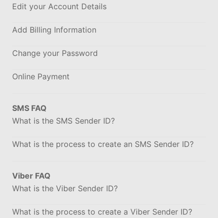
Edit your Account Details
Add Billing Information
Change your Password
Online Payment
SMS FAQ
What is the SMS Sender ID?
What is the process to create an SMS Sender ID?
Viber FAQ
What is the Viber Sender ID?
What is the process to create a Viber Sender ID?