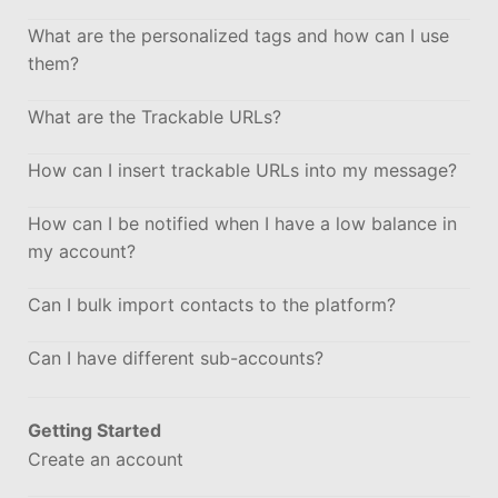
What are the personalized tags and how can I use
them?
What are the Trackable URLs?
How can I insert trackable URLs into my message?
How can I be notified when I have a low balance in
my account?
Can I bulk import contacts to the platform?
Can I have different sub-accounts?
Getting Started
Create an account