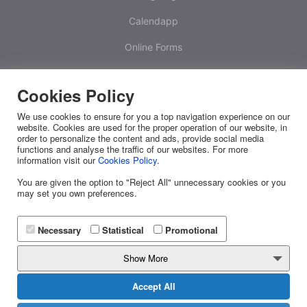
Calendapp
Online Forms
Calculators
Cookies Policy
One Time Passwords
We use cookies to ensure for you a top navigation experience on our
Platform
website. Cookies are used for the proper operation of our website, in
order to personalize the content and ads, provide social media
functions and analyse the traffic of our websites. For more
White Label
information visit our
Cookies Policy
.
RESOURCES
You are given the option to "Reject All" unnecessary cookies or you
may set you own preferences.
Releases
FAQ
Necessary
Statistical
Promotional
API Docs
Show More
Blog
Accept All