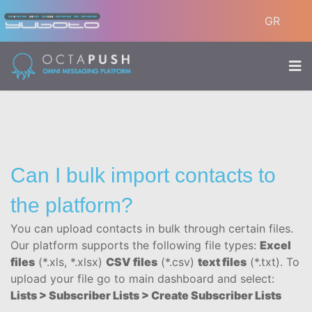
GR
Can I bulk import contacts to
the platform?
You can upload contacts in bulk through certain files.
Our platform supports the following file types:
Excel
files
(*.xls, *.xlsx)
CSV files
(*.csv)
text files
(*.txt). To
upload your file go to main dashboard and select:
Lists > Subscriber Lists > Create Subscriber Lists