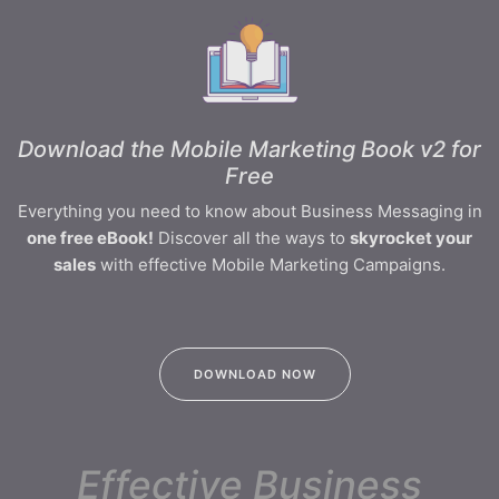
Download the Mobile Marketing Book v2 for
Free
Everything you need to know about Business Messaging in
one free eBook!
Discover all the ways to
skyrocket your
sales
with effective Mobile Marketing Campaigns.
DOWNLOAD NOW
Effective Business