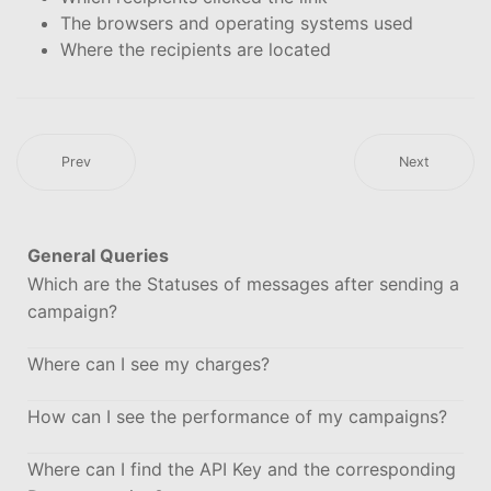
The browsers and operating systems used
Where the recipients are located
Prev
Next
General Queries
Which are the Statuses of messages after sending a
campaign?
Where can I see my charges?
How can I see the performance of my campaigns?
Where can I find the API Key and the corresponding