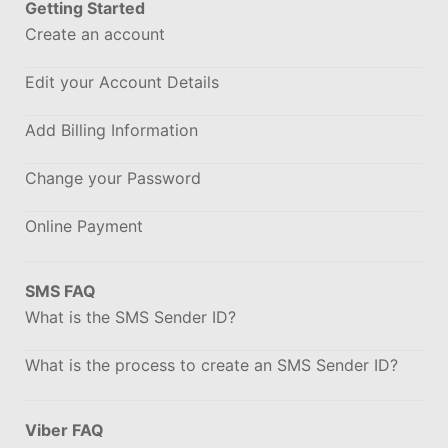
Getting Started
Create an account
Edit your Account Details
Add Billing Information
Change your Password
Online Payment
SMS FAQ
What is the SMS Sender ID?
What is the process to create an SMS Sender ID?
Viber FAQ