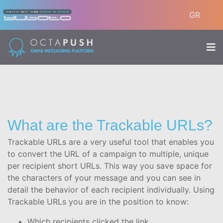
GR
What are the Trackable URLs?
Trackable URLs are a very useful tool that enables you
to convert the URL of a campaign to multiple, unique
per recipient short URLs. This way you save space for
the characters of your message and you can see in
detail the behavior of each recipient individually. Using
Trackable URLs you are in the position to know:
Which recipients clicked the link