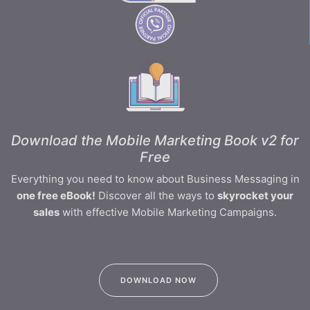
Download the Mobile Marketing Book v2 for
Free
Everything you need to know about Business Messaging in
one free eBook!
Discover all the ways to
skyrocket your
sales
with effective Mobile Marketing Campaigns.
DOWNLOAD NOW