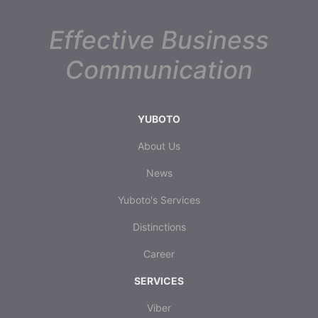
Effective Business
Communication
YUBOTO
About Us
News
Yuboto's Services
Distinctions
Career
SERVICES
Viber