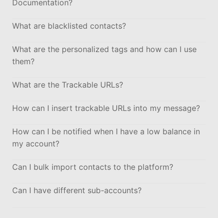
Documentation?
What are blacklisted contacts?
What are the personalized tags and how can I use
them?
What are the Trackable URLs?
How can I insert trackable URLs into my message?
How can I be notified when I have a low balance in
my account?
Can I bulk import contacts to the platform?
Can I have different sub-accounts?