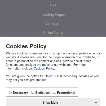
SMS
Landing Pages
Calendapp
Online Forms
Calculators
Cookies Policy
One Time Passwords
We use cookies to ensure for you a top navigation experience on our
website. Cookies are used for the proper operation of our website, in
Platform
order to personalize the content and ads, provide social media
functions and analyse the traffic of our websites. For more
information visit our
Cookies Policy
.
White Label
You are given the option to "Reject All" unnecessary cookies or you
RESOURCES
may set you own preferences.
Releases
Necessary
Statistical
Promotional
FAQ
Show More
API Docs