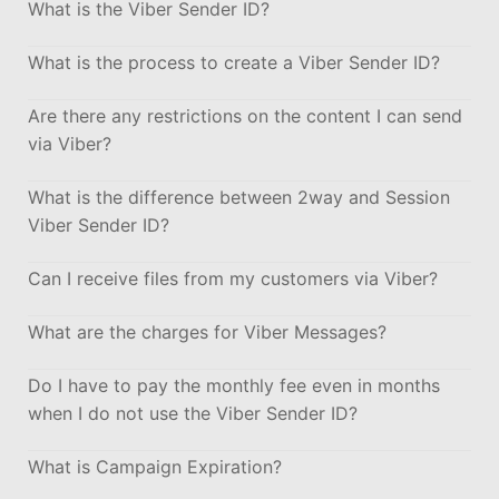
What is the Viber Sender ID?
What is the process to create a Viber Sender ID?
Are there any restrictions on the content I can send
via Viber?
What is the difference between 2way and Session
Viber Sender ID?
Can I receive files from my customers via Viber?
What are the charges for Viber Messages?
Do I have to pay the monthly fee even in months
when I do not use the Viber Sender ID?
What is Campaign Expiration?