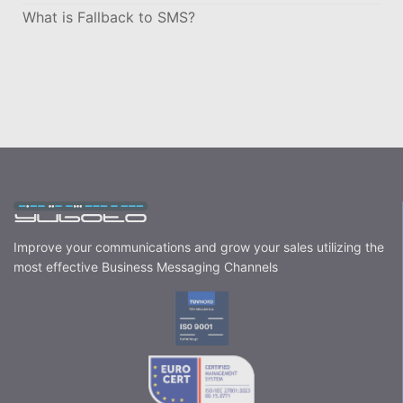
What is Fallback to SMS?
Improve your communications and grow your sales utilizing the
most effective Business Messaging Channels