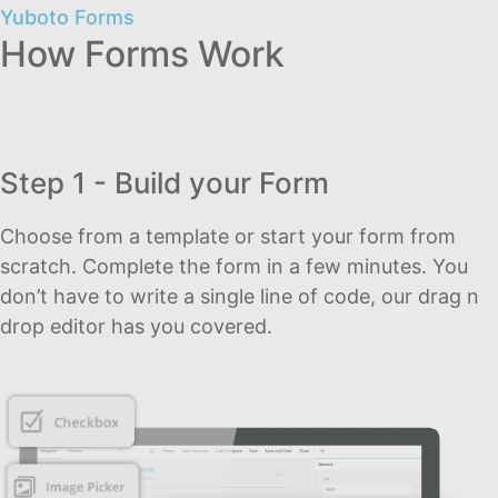
Yuboto Forms
How Forms Work
Step 1 - Build your Form
Choose from a template or start your form from
scratch. Complete the form in a few minutes. You
don’t have to write a single line of code, our drag n
drop editor has you covered.