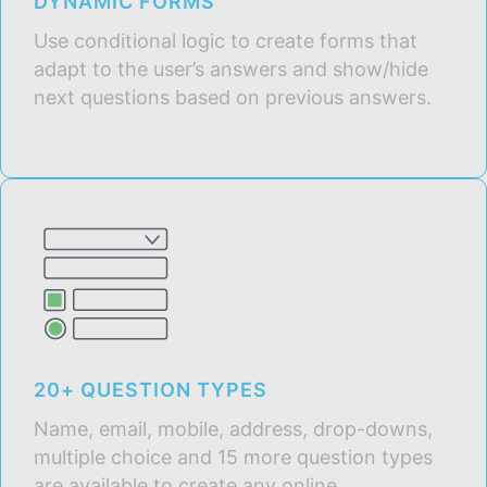
DYNAMIC FORMS
Use conditional logic to create forms that
adapt to the user’s answers and show/hide
next questions based on previous answers.
20+ QUESTION TYPES
Name, email, mobile, address, drop-downs,
multiple choice and 15 more question types
are available to create any online