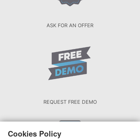
ASK FOR AN OFFER
REQUEST FREE DEMO
Cookies Policy