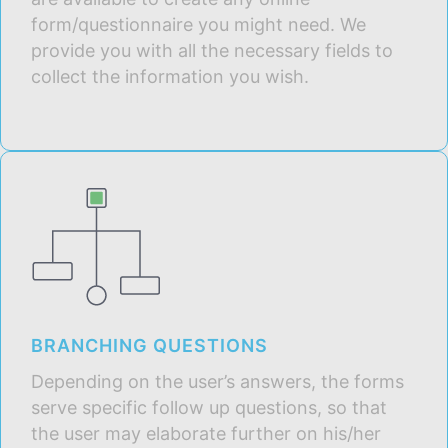
form/questionnaire you might need. We
provide you with all the necessary fields to
collect the information you wish.
BRANCHING QUESTIONS
Depending on the user’s answers, the forms
serve specific follow up questions, so that
the user may elaborate further on his/her