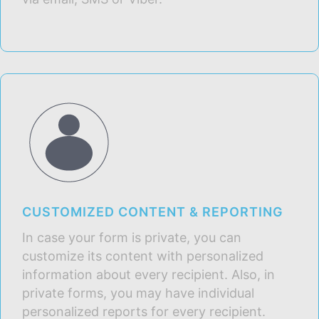
CUSTOMIZED CONTENT & REPORTING
In case your form is private, you can
customize its content with personalized
information about every recipient. Also, in
private forms, you may have individual
personalized reports for every recipient.