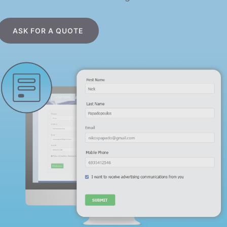
ASK FOR A QUOTE