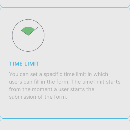
TIME LIMIT
You can set a specific time limit in which
users can fill in the form. The time limit starts
from the moment a user starts the
submission of the form.