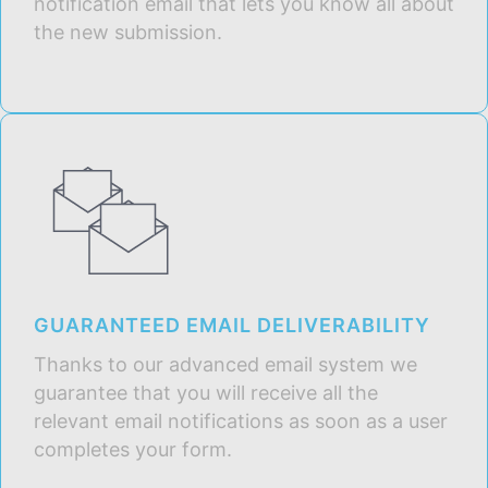
notification email that lets you know all about
the new submission.
GUARANTEED EMAIL DELIVERABILITY
Thanks to our advanced email system we
guarantee that you will receive all the
relevant email notifications as soon as a user
completes your form.