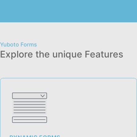
Yuboto Forms
Explore the unique Features