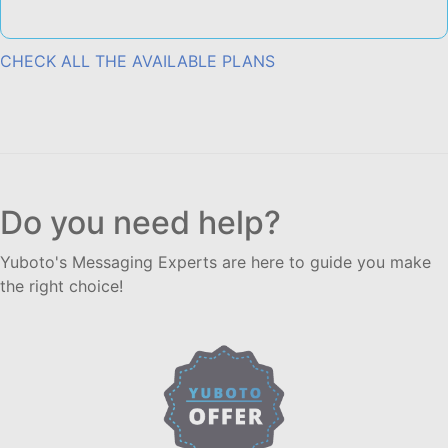
CHECK ALL THE AVAILABLE PLANS
Do you need help?
Yuboto's Messaging Experts are here to guide you make
the right choice!