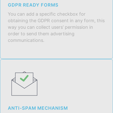
GDPR READY FORMS
You can add a specific checkbox for
obtaining the GDPR consent in any form, this
way you can collect users’ permission in
order to send them advertising
communications.
ANTI-SPAM MECHANISM