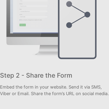
Step 2 - Share the Form
Embed the form in your website. Send it via SMS,
Viber or Email. Share the form’s URL on social media.