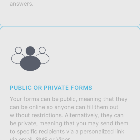
answers.
PUBLIC OR PRIVATE FORMS
Your forms can be public, meaning that they
can be online so anyone can fill them out
without restrictions. Alternatively, they can
be private, meaning that you may send them
to specific recipients via a personalized link
via email, SMS or Viber.