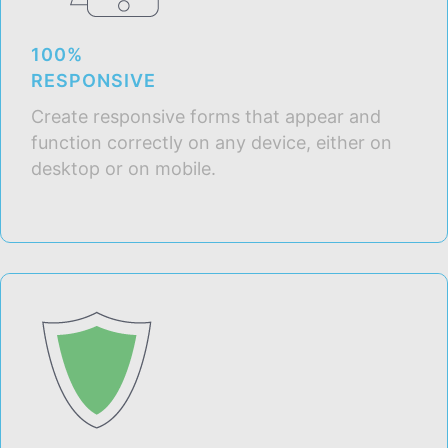
100%
RESPONSIVE
Create responsive forms that appear and
function correctly on any device, either on
desktop or on mobile.