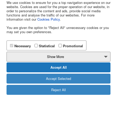
We use cookies to ensure for you a top navigation experience on our
website. Cookies are used for the proper operation of our website, in
order to personalize the content and ads, provide social media
functions and analyse the traffic of our websites. For more
information visit our
Cookies Policy
.
You are given the option to "Reject All" unnecessary cookies or you
may set you own preferences.
WE CALL YOU
Necessary
Statistical
Promotional
Contact Phone
Show More
13850
Accept All
Accept Selected
Reject All
CALL US