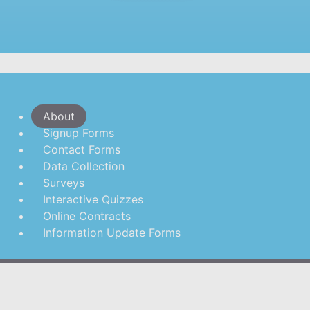
About
Signup Forms
Contact Forms
Data Collection
Surveys
Interactive Quizzes
Online Contracts
Information Update Forms