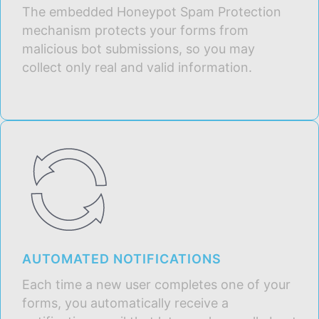
The embedded Honeypot Spam Protection
mechanism protects your forms from
malicious bot submissions, so you may
collect only real and valid information.
AUTOMATED NOTIFICATIONS
Each time a new user completes one of your
forms, you automatically receive a