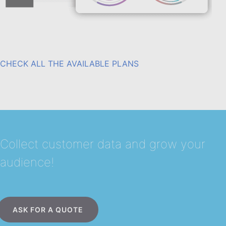
CHECK ALL THE AVAILABLE PLANS
Collect customer data and grow your
audience!
ASK FOR A QUOTE