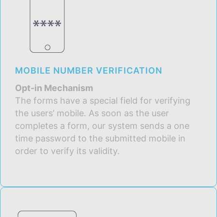
MOBILE NUMBER VERIFICATION
Opt-in Mechanism
The forms have a special field for verifying
the users’ mobile. As soon as the user
completes a form, our system sends a one
time password to the submitted mobile in
order to verify its validity.