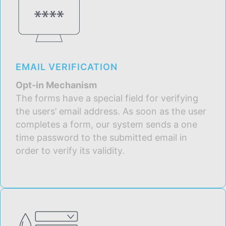
EMAIL VERIFICATION
Opt-in Mechanism
The forms have a special field for verifying
the users’ email address. As soon as the user
completes a form, our system sends a one
time password to the submitted email in
order to verify its validity.