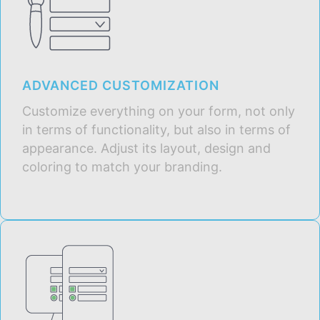
ADVANCED CUSTOMIZATION
Customize everything on your form, not only
in terms of functionality, but also in terms of
appearance. Adjust its layout, design and
coloring to match your branding.