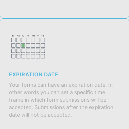
EXPIRATION DATE
Your forms can have an expiration date. In
other words you can set a specific time
frame in which form submissions will be
accepted. Submissions after the expiration
date will not be accepted.