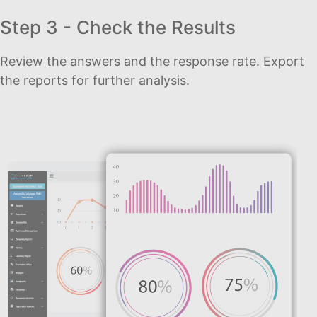
Step 3 - Check the Results
Review the answers and the response rate. Export
the reports for further analysis.