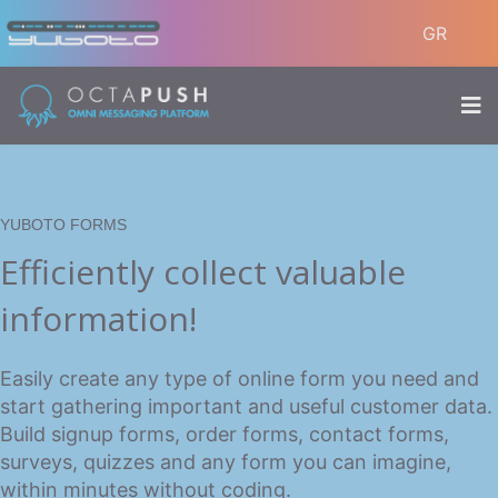
GR
YUBOTO FORMS
Efficiently collect valuable
information!
Easily create any type of online form you need and
start gathering important and useful customer data.
Build signup forms, order forms, contact forms,
surveys, quizzes and any form you can imagine,
within minutes without coding.