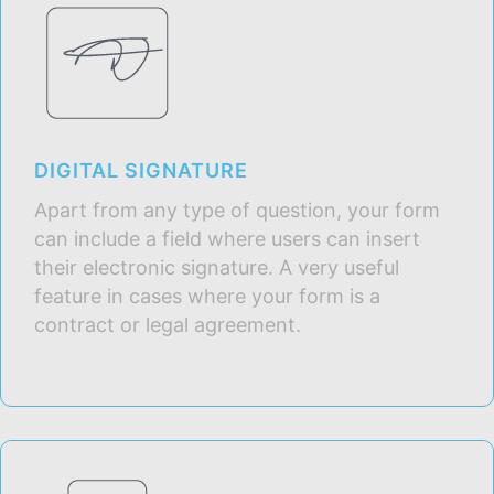
DIGITAL SIGNATURE
Apart from any type of question, your form
can include a field where users can insert
their electronic signature. A very useful
feature in cases where your form is a
contract or legal agreement.