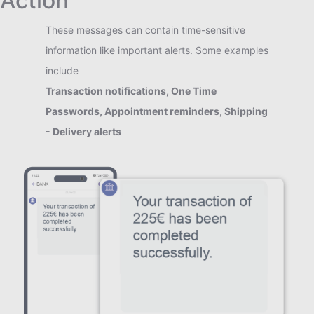
Action
These messages can contain time-sensitive
information like important alerts. Some examples
include
Transaction notifications, One Time
Passwords, Appointment reminders, Shipping
- Delivery alerts