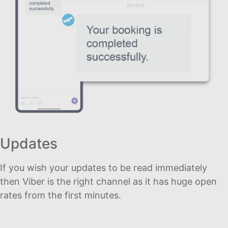
Updates
If you wish your updates to be read immediately
then Viber is the right channel as it has huge open
rates from the first minutes.