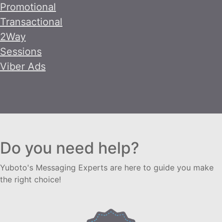
Promotional
Transactional
2Way
Sessions
Viber Ads
Do you need help?
Yuboto's Messaging Experts are here to guide you make
the right choice!