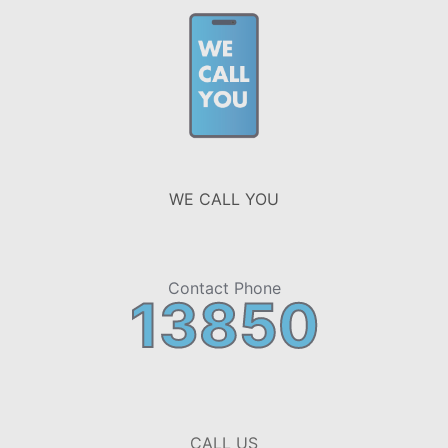
WE CALL YOU
Contact Phone
13850
CALL US