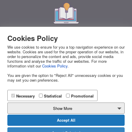
Download the Mobile Marketing Book v2 for
Cookies Policy
Free
We use cookies to ensure for you a top navigation experience on our
website. Cookies are used for the proper operation of our website, in
Everything you need to know about Business Messaging in
order to personalize the content and ads, provide social media
one free eBook!
Discover all the ways to
skyrocket your
functions and analyse the traffic of our websites. For more
information visit our
Cookies Policy
.
sales
with effective Mobile Marketing Campaigns.
You are given the option to "Reject All" unnecessary cookies or you
may set you own preferences.
Necessary
Statistical
Promotional
DOWNLOAD NOW
Show More
Accept All
Effective Business