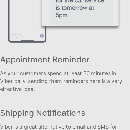
Appointment Reminder
As your customers spend at least 30 minutes in
Viber daily, sending them reminders here is a very
effective idea.
Shipping Notifications
Viber is a great alternative to email and SMS for