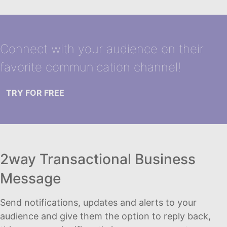
Connect with your audience on their
favorite communication channel!
TRY FOR FREE
2way Transactional Business
Message
Send notifications, updates and alerts to your
audience and give them the option to reply back,