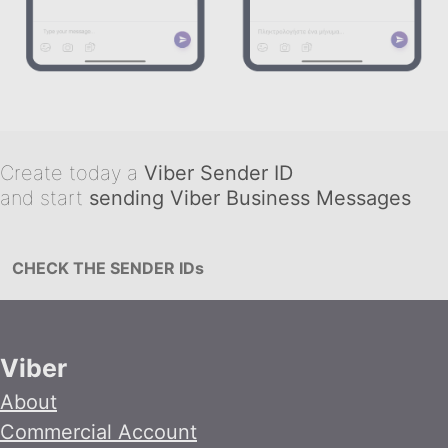
Create today a
Viber Sender ID
and start
sending Viber Business Messages
CHECK THE SENDER IDs
Viber
About
Commercial Account