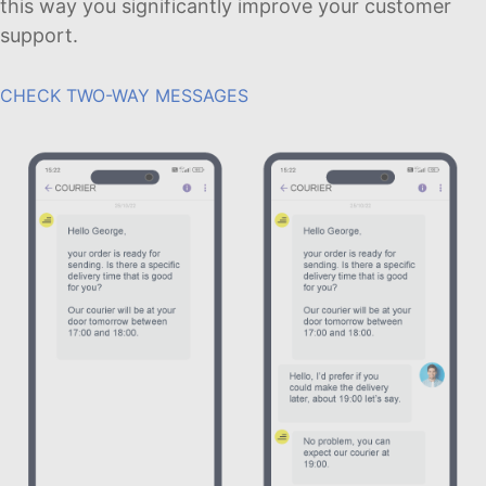
this way you significantly improve your customer
support.
CHECK TWO-WAY MESSAGES