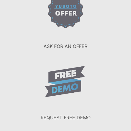
ASK FOR AN OFFER
REQUEST FREE DEMO