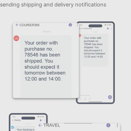
sending shipping and delivery notifications