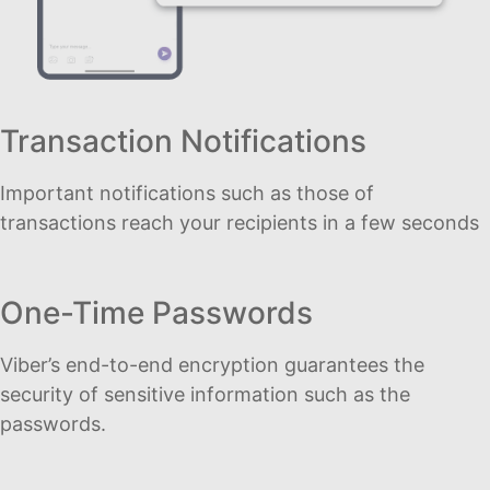
Transaction Notifications
Important notifications such as those of
transactions reach your recipients in a few seconds
One-Time Passwords
Viber’s end-to-end encryption guarantees the
security of sensitive information such as the
passwords.