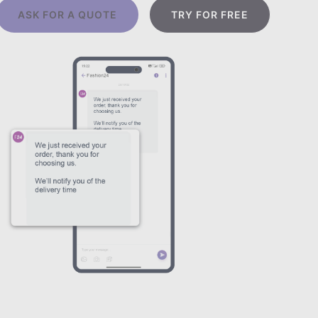
ASK FOR A QUOTE
TRY FOR FREE