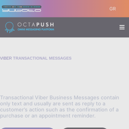
GR
VIBER
TRANSACTIONAL MESSAGES
Use Viber to send notifications
and updates to your audience.
Transactional Viber Business Messages contain
only text and usually are sent as reply to a
customer’s action such as the confirmation of a
purchase or an appointment reminder.