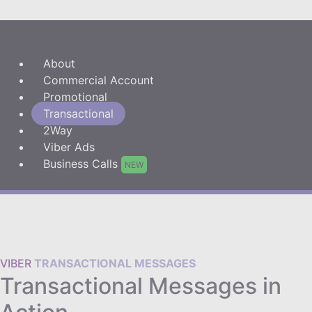
About
Commercial Account
Promotional
Transactional
2Way
Viber Ads
Business Calls
NEW
VIBER
TRANSACTIONAL MESSAGES
Transactional Messages in