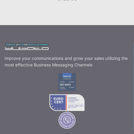
Improve your communications and grow your sales utilizing the
most effective Business Messaging Channels