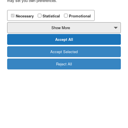
may set you own preferences.
Necessary
Statistical
Promotional
Show More
Accept All
Accept Selected
Reject All
Beauty Salons
Create your very own SMS Loyalty Program and reward
your most frequent clients with unique privileges