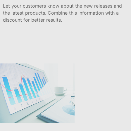
Let your customers know about the new releases and
the latest products. Combine this information with a
discount for better results.