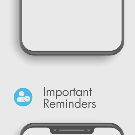
SMS messages for Notifications and Alerts