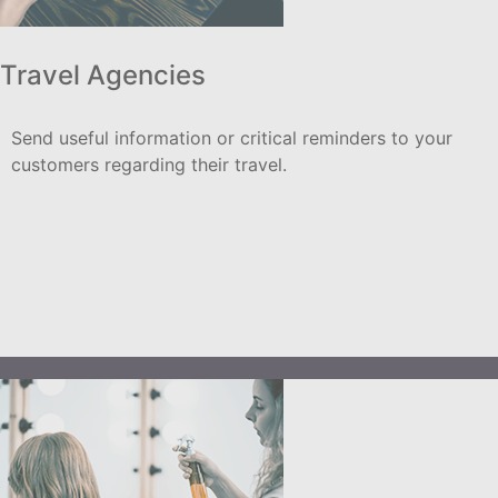
Travel Agencies
Send useful information or critical reminders to your
customers regarding their travel.