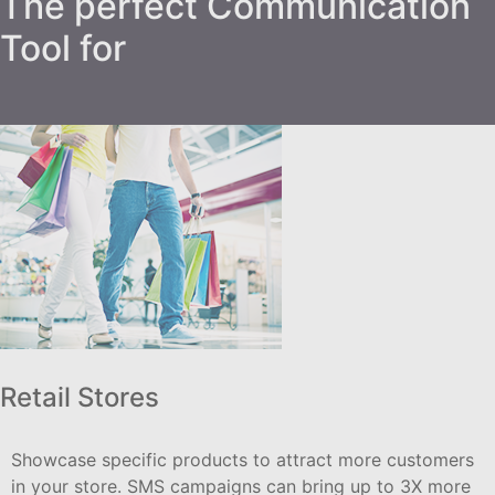
The perfect Communication
Tool for
Retail Stores
Showcase specific products to attract more customers
in your store. SMS campaigns can bring up to 3X more