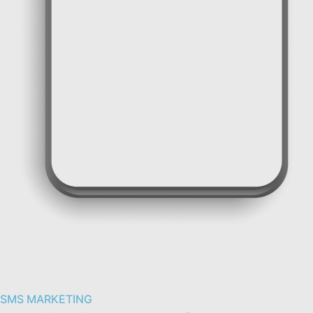
SMS messages for two-factor authentication
SMS MARKETING