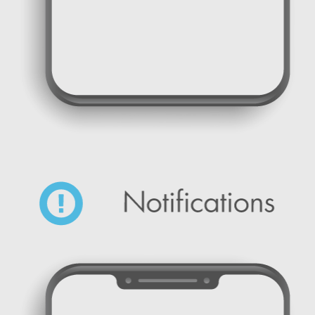
SMS Marketing Promotional Campaign