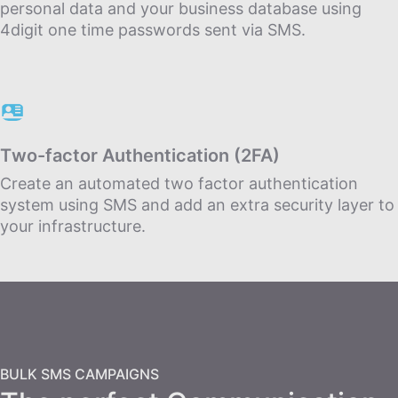
personal data and your business database using
4digit one time passwords sent via SMS.
Τwo-factor Αuthentication (2FA)
Create an automated two factor authentication
system using SMS and add an extra security layer to
your infrastructure.
BULK SMS CAMPAIGNS