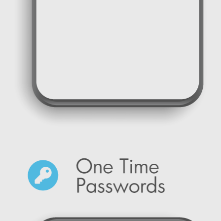
SMS Marketing reminders