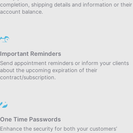
completion, shipping details and information or their
account balance.
Important Reminders
Send appointment reminders or inform your clients
about the upcoming expiration of their
contract/subscription.
One Time Passwords
Enhance the security for both your customers’