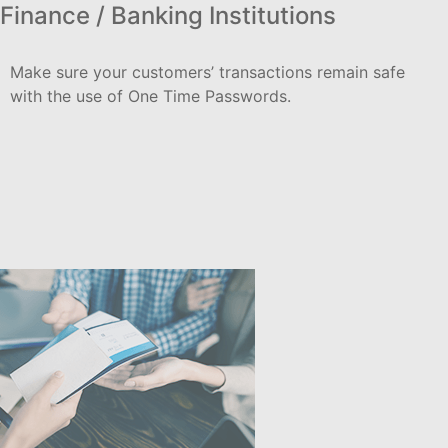
Finance / Banking Institutions
Make sure your customers’ transactions remain safe
with the use of One Time Passwords.