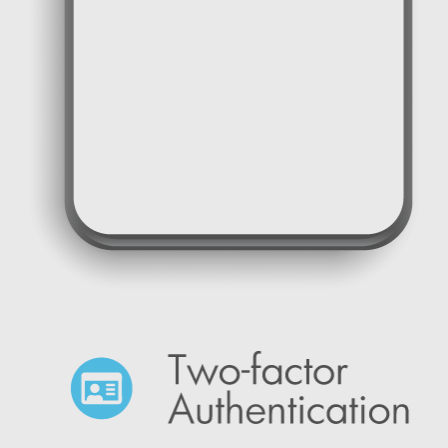
One time password SMS