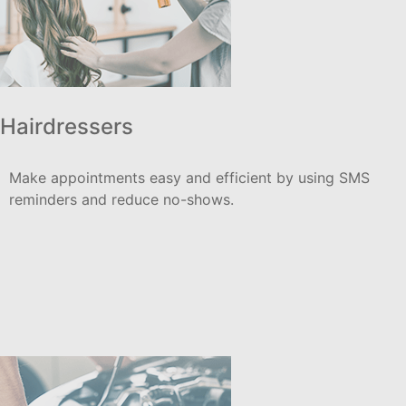
Hairdressers
Make appointments easy and efficient by using SMS
reminders and reduce no-shows.