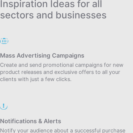
Inspiration Ideas for all
sectors and businesses
Mass Advertising Campaigns
Create and send promotional campaigns for new
product releases and exclusive offers to all your
clients with just a few clicks.
Notifications & Alerts
Notify your audience about a successful purchase