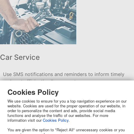
Car Service
Use SMS notifications and reminders to inform timely
and cost efficiently all your customers.
Cookies Policy
We use cookies to ensure for you a top navigation experience on our
website. Cookies are used for the proper operation of our website, in
order to personalize the content and ads, provide social media
functions and analyse the traffic of our websites. For more
information visit our
Cookies Policy
.
You are given the option to "Reject All" unnecessary cookies or you