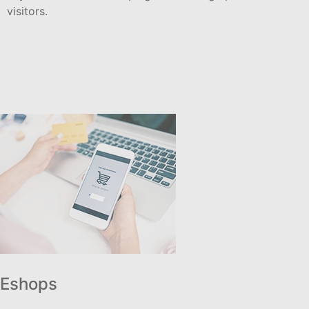
visitors.
Eshops