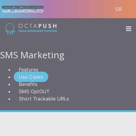
GR
SMS Marketing
Features
Use Cases
Benefits
SMS OptOUT
Short Trackable URLs