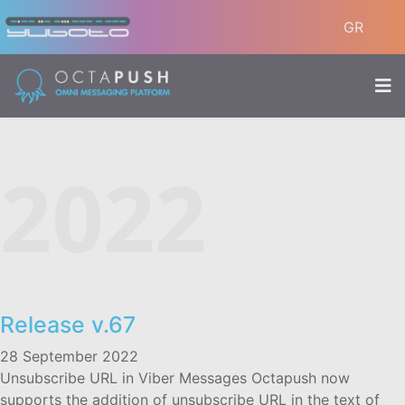
GR
2022
Release v.67
28 September 2022
Unsubscribe URL in Viber Messages Octapush now
supports the addition of unsubscribe URL in the text of