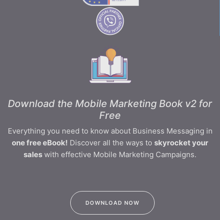
Download the Mobile Marketing Book v2 for
Free
Everything you need to know about Business Messaging in
one free eBook!
Discover all the ways to
skyrocket your
sales
with effective Mobile Marketing Campaigns.
DOWNLOAD NOW