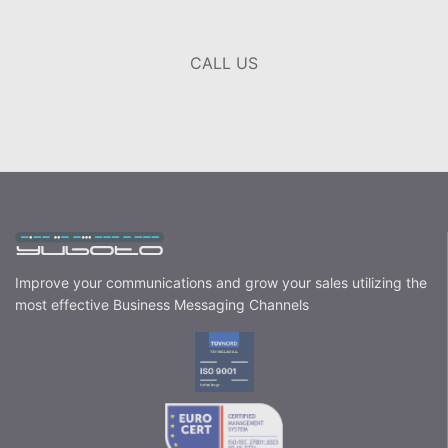
CALL US
Improve your communications and grow your sales utilizing the
most effective Business Messaging Channels