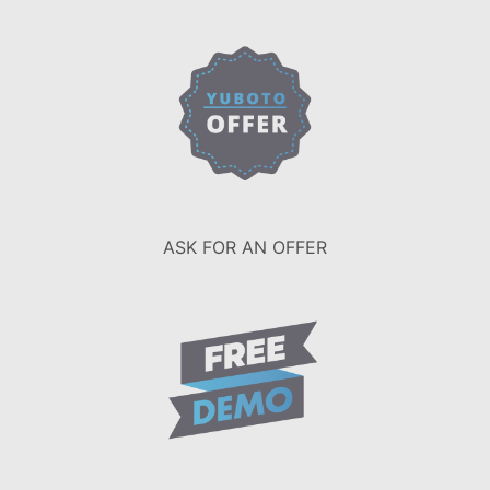
ASK FOR AN OFFER