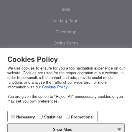
SMS
Landing Pages
Calendapp
Online Forms
Calculators
Cookies Policy
One Time Passwords
We use cookies to ensure for you a top navigation experience on our
website. Cookies are used for the proper operation of our website, in
Platform
order to personalize the content and ads, provide social media
functions and analyse the traffic of our websites. For more
information visit our
Cookies Policy
.
White Label
You are given the option to "Reject All" unnecessary cookies or you
RESOURCES
may set you own preferences.
Releases
Necessary
Statistical
Promotional
FAQ
Show More