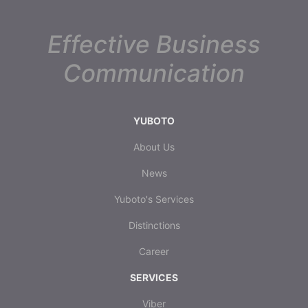
Effective Business
Communication
YUBOTO
About Us
News
Yuboto's Services
Distinctions
Career
SERVICES
Viber