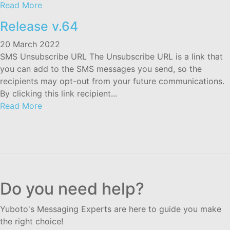
Read More
Release v.64
20 March 2022
SMS Unsubscribe URL The Unsubscribe URL is a link that
you can add to the SMS messages you send, so the
recipients may opt-out from your future communications.
By clicking this link recipient...
Read More
Do you need help?
Yuboto's Messaging Experts are here to guide you make
the right choice!