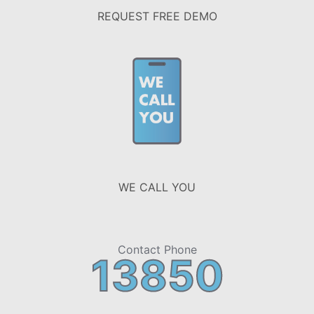
REQUEST FREE DEMO
WE CALL YOU
Contact Phone
13850