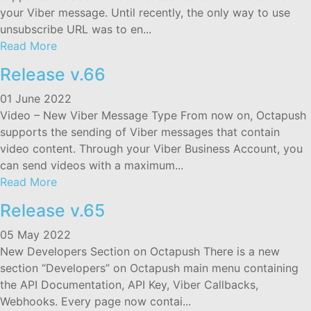
your Viber message. Until recently, the only way to use
unsubscribe URL was to en...
Read More
Release v.66
01 June 2022
Video – New Viber Message Type From now on, Octapush
supports the sending of Viber messages that contain
video content. Through your Viber Business Account, you
can send videos with a maximum...
Read More
Release v.65
05 May 2022
New Developers Section on Octapush There is a new
section “Developers” on Octapush main menu containing
the API Documentation, API Key, Viber Callbacks,
Webhooks. Every page now contai...