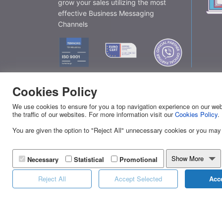
grow your sales utilizing the most
effective Business Messaging
Channels
Cookies Policy
Eff
We use cookies to ensure for you a top navigation experience on our webs
the traffic of our websites. For more information visit our
Cookies Policy
.
You are given the option to "Reject All" unnecessary cookies or you may
YUBOTO
SERVI
About Us
Viber
Show More
Necessary
Statistical
Promotional
News
SMS
Reject All
Accept Selected
Acce
Yuboto's Services
Landin
Distinctions
Calen