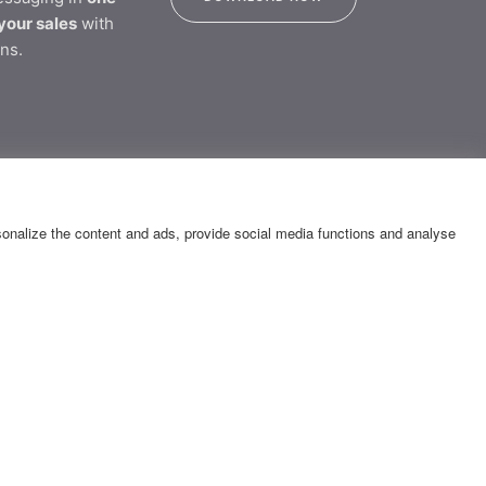
your sales
with
ns.
tion
rsonalize the content and ads, provide social media functions and analyse
CONTACT
Katsantoni & Olympias 2 Str.,
14452 - Metamorfosi
GEMI Number 007334701000
E: messaging@yuboto.com
Τ: 13850