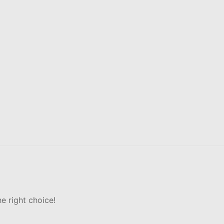
e right choice!