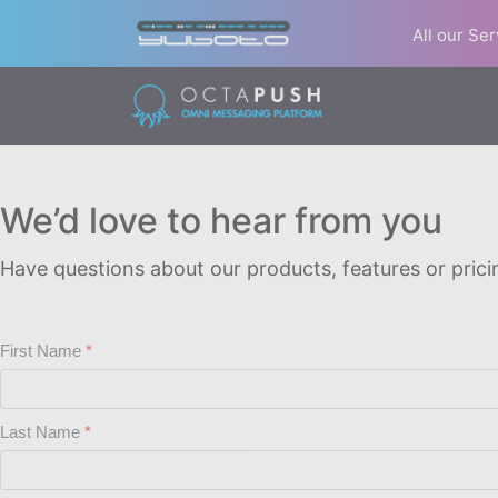
All our Se
We’d love to hear from you
Have questions about our products, features or pricin
First Name
Last Name