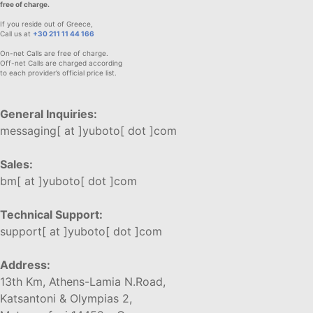
free of charge.
If you reside out of Greece,
Call us at
+30 211 11 44 166
On-net Calls are free of charge.
Off-net Calls are charged according
to each provider’s official price list.
General Inquiries:
messaging[ at ]yuboto[ dot ]com
Sales:
bm[ at ]yuboto[ dot ]com
Technical Support:
support[ at ]yuboto[ dot ]com
Address:
13th Km, Athens-Lamia N.Road,
Katsantoni & Olympias 2,