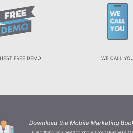
UEST FREE DEMO
WE CALL YO
Download the Mobile Marketing Book
Everything you need to know about Business M