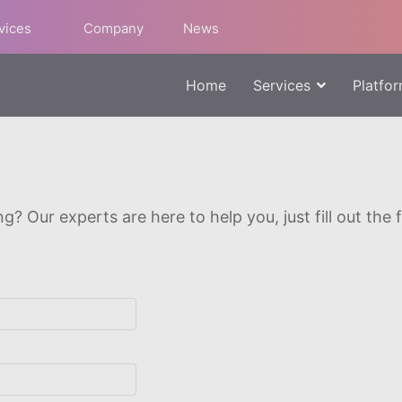
rvices
Company
News
Home
Services
Platfo
g? Our experts are here to help you, just fill out the