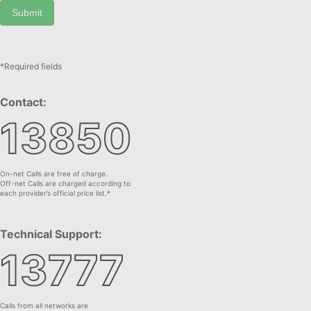
Submit
*Required fields
Contact:
13850
On-net Calls are free of charge.
Off-net Calls are charged according to
each provider’s official price list.*
Technical Support:
13777
Calls from all networks are