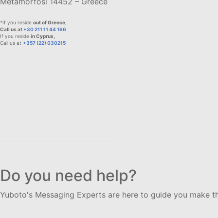
Metamorfosi 14452 – Greece
*If you reside
out of Greece,
Call us at
+30 211 11 44 166
If you reside
in Cyprus,
Call us at
+357 (22) 030215
Do you need help?
Yuboto's Messaging Experts are here to guide you make th