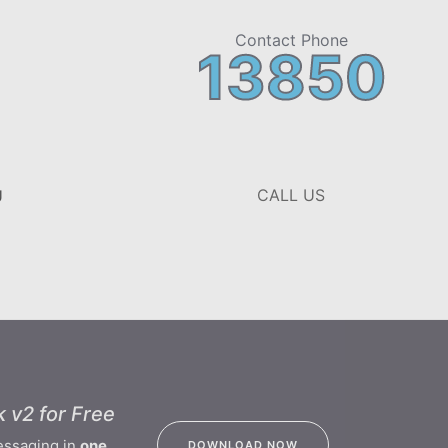
Contact Phone
13850
CALL US
U
 v2 for Free
essaging in
one
DOWNLOAD NOW