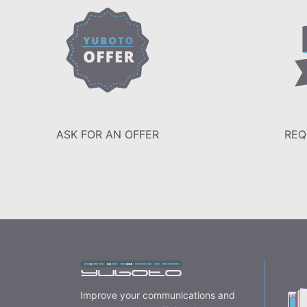
ASK FOR AN OFFER
REQ
Improve your communications and