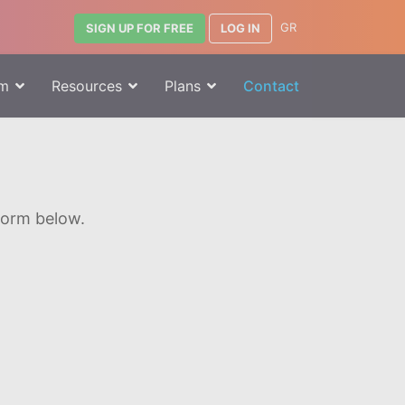
GR
LOG IN
SIGN UP FOR FREE
rm
Resources
Plans
Contact
 form below.