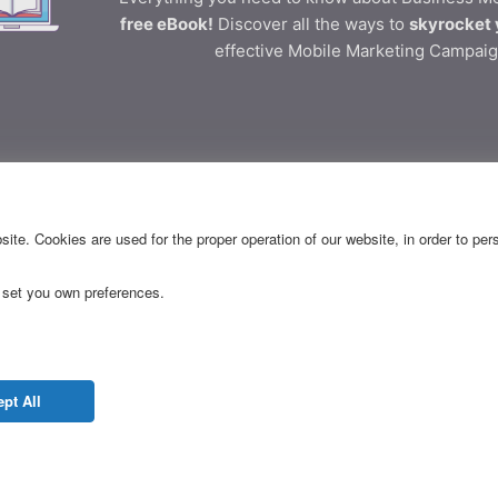
free eBook!
Discover all the ways to
skyrocket 
effective Mobile Marketing Campaig
ective Business Communica
ite. Cookies are used for the proper operation of our website, in order to pe
 set you own preferences.
CES
RESOURCES
Releases
FAQ
pt All
g Pages
API Docs
dapp
Blog