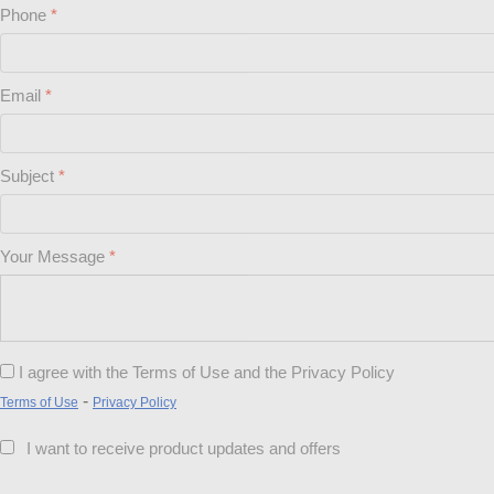
Phone
Email
Subject
Your Message
I agree with the Terms of Use and the Privacy Policy
-
Terms of Use
Privacy Policy
I want to receive product updates and offers