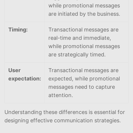
while promotional messages
are initiated by the business.
Timing:
Transactional messages are
real-time and immediate,
while promotional messages
are strategically timed.
User
Transactional messages are
expectation:
expected, while promotional
messages need to capture
attention.
Understanding these differences is essential for
designing effective communication strategies.