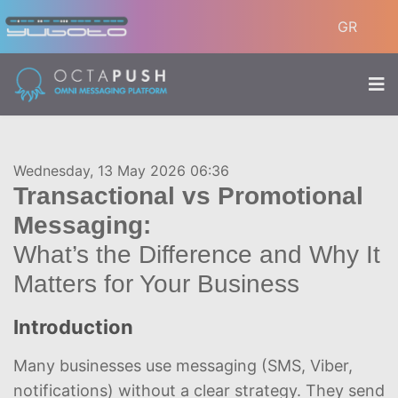
GR
Wednesday, 13 May 2026 06:36
Transactional vs Promotional
Messaging:
What’s the Difference and Why It
Matters for Your Business
Introduction
Many businesses use messaging (SMS, Viber,
notifications) without a clear strategy. They send