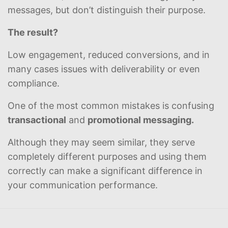
messages, but don’t distinguish their purpose.
The result?
Low engagement, reduced conversions, and in
many cases issues with deliverability or even
compliance.
One of the most common mistakes is confusing
transactional
and
promotional messaging.
Although they may seem similar, they serve
completely different purposes and using them
correctly can make a significant difference in
your communication performance.