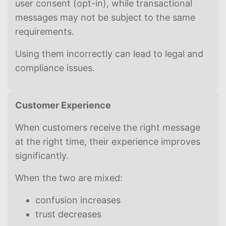
user consent (opt-in), while transactional
messages may not be subject to the same
requirements.
Using them incorrectly can lead to legal and
compliance issues.
Customer Experience
When customers receive the right message
at the right time, their experience improves
significantly.
When the two are mixed:
confusion increases
trust decreases