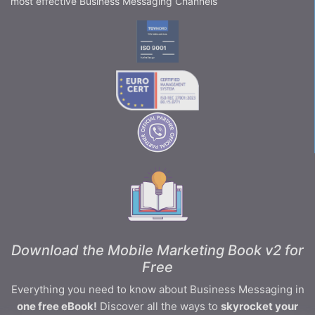
most effective Business Messaging Channels
Download the Mobile Marketing Book v2 for
Free
Everything you need to know about Business Messaging in
one free eBook!
Discover all the ways to
skyrocket your