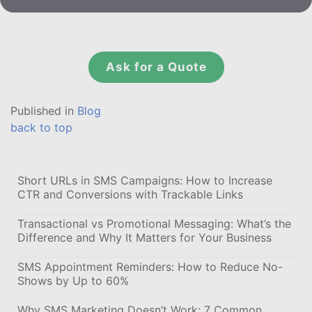
Ask for a Quote
Published in
Blog
back to top
Short URLs in SMS Campaigns: How to Increase
CTR and Conversions with Trackable Links
Transactional vs Promotional Messaging: What’s the
Difference and Why It Matters for Your Business
SMS Appointment Reminders: How to Reduce No-
Shows by Up to 60%
Why SMS Marketing Doesn’t Work: 7 Common