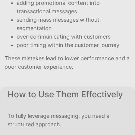
adding promotional content into
transactional messages
sending mass messages without
segmentation
over-communicating with customers
poor timing within the customer journey
These mistakes lead to lower performance and a
poor customer experience.
How to Use Them Effectively
To fully leverage messaging, you need a
structured approach.