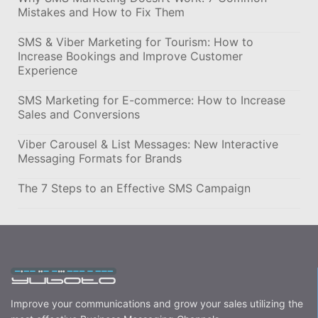
Mistakes and How to Fix Them
SMS & Viber Marketing for Tourism: How to
Increase Bookings and Improve Customer
Experience
SMS Marketing for E-commerce: How to Increase
Sales and Conversions
Viber Carousel & List Messages: New Interactive
Messaging Formats for Brands
The 7 Steps to an Effective SMS Campaign
Improve your communications and grow your sales utilizing the