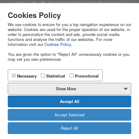
sales
with effective Mobile Marketing Campaigns.
Cookies Policy
We use cookies to ensure for you a top navigation experience on our
website. Cookies are used for the proper operation of our website, in
order to personalize the content and ads, provide social media
DOWNLOAD NOW
functions and analyse the traffic of our websites. For more
information visit our
Cookies Policy
.
You are given the option to "Reject All" unnecessary cookies or you
may set you own preferences.
Effective Business
Communication
Necessary
Statistical
Promotional
Show More
YUBOTO
Accept All
About Us
Accept Selected
News
Reject All
Yuboto's Services