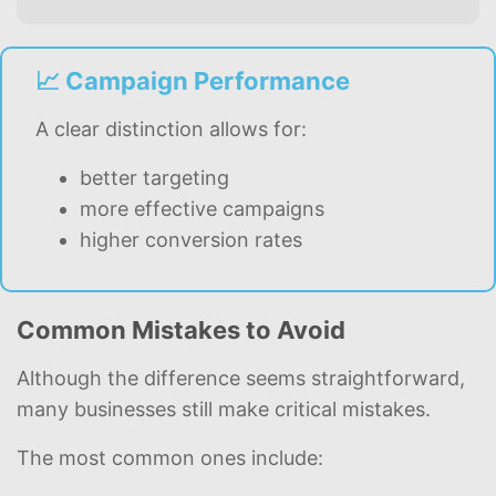
📈 Campaign Performance
A clear distinction allows for:
better targeting
more effective campaigns
higher conversion rates
Common Mistakes to Avoid
Although the difference seems straightforward,
many businesses still make critical mistakes.
The most common ones include: