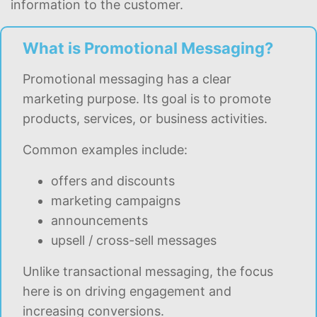
information to the customer.
What is Promotional Messaging?
Promotional messaging has a clear
marketing purpose. Its goal is to promote
products, services, or business activities.
Common examples include:
offers and discounts
marketing campaigns
announcements
upsell / cross-sell messages
Unlike transactional messaging, the focus
here is on driving engagement and
increasing conversions.