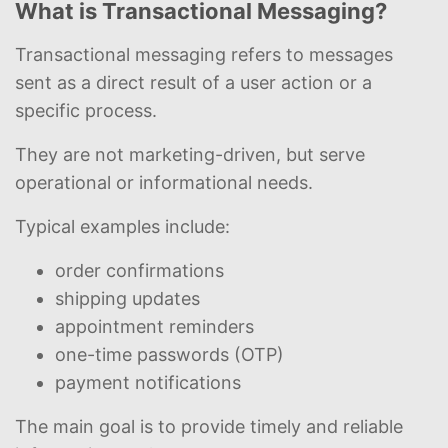
What is Transactional Messaging?
Transactional messaging refers to messages
sent as a direct result of a user action or a
specific process.
They are not marketing-driven, but serve
operational or informational needs.
Typical examples include:
order confirmations
shipping updates
appointment reminders
one-time passwords (OTP)
payment notifications
The main goal is to provide timely and reliable