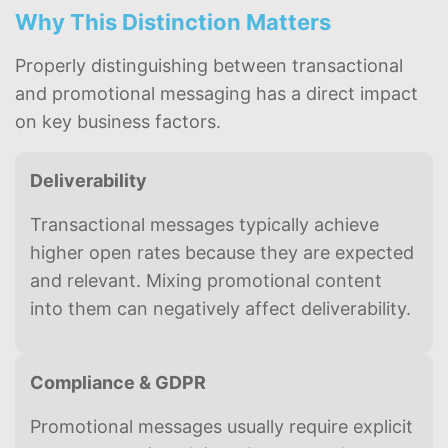
Why This Distinction Matters
Properly distinguishing between transactional
and promotional messaging has a direct impact
on key business factors.
Deliverability
Transactional messages typically achieve
higher open rates because they are expected
and relevant. Mixing promotional content
into them can negatively affect deliverability.
Compliance & GDPR
Promotional messages usually require explicit