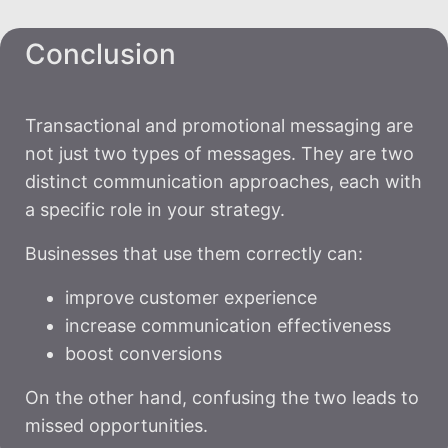
Conclusion
Transactional and promotional messaging are
not just two types of messages. They are two
distinct communication approaches, each with
a specific role in your strategy.
Businesses that use them correctly can:
improve customer experience
increase communication effectiveness
boost conversions
On the other hand, confusing the two leads to
missed opportunities.