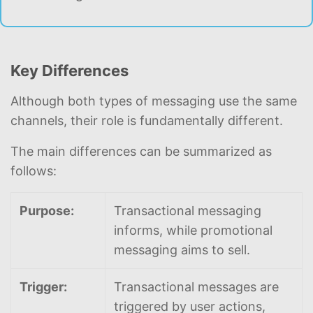
Key Differences
Although both types of messaging use the same
channels, their role is fundamentally different.
The main differences can be summarized as
follows:
Purpose:
Transactional messaging
informs, while promotional
messaging aims to sell.
Trigger:
Transactional messages are
triggered by user actions,