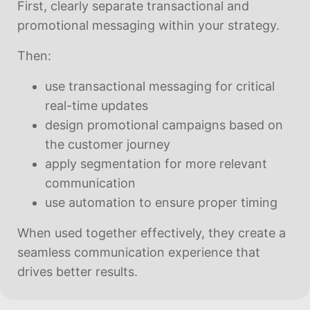
First, clearly separate transactional and
promotional messaging within your strategy.
Then:
use transactional messaging for critical
real-time updates
design promotional campaigns based on
the customer journey
apply segmentation for more relevant
communication
use automation to ensure proper timing
When used together effectively, they create a
seamless communication experience that
drives better results.