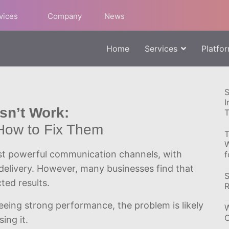
rvices
Company
News
Home
Services
Platfo
S
I
n’t Work:
T
How to Fix Them
T
W
t powerful communication channels, with
f
delivery. However, many businesses find that
S
ted results.
R
eing strong performance, the problem is likely
W
C
ing it.