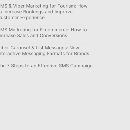
MS & Viber Marketing for Tourism: How
o Increase Bookings and Improve
ustomer Experience
MS Marketing for E-commerce: How to
ncrease Sales and Conversions
iber Carousel & List Messages: New
nteractive Messaging Formats for Brands
he 7 Steps to an Effective SMS Campaign