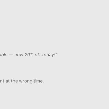
ilable — now 20% off today!”
ent at the wrong time.