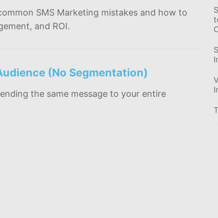
S
most common SMS Marketing mistakes and how to
t
agement, and ROI.
C
S
I
 Audience (No Segmentation)
V
I
ending the same message to your entire
T