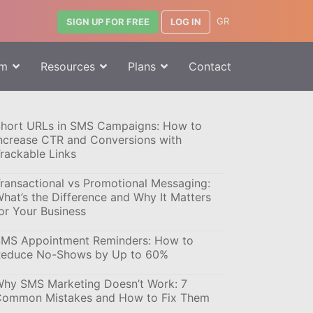
GR
LOG IN
SIGN UP FOR FREE
rm
Resources
Plans
Contact
hort URLs in SMS Campaigns: How to
ncrease CTR and Conversions with
rackable Links
ransactional vs Promotional Messaging:
hat’s the Difference and Why It Matters
or Your Business
MS Appointment Reminders: How to
educe No-Shows by Up to 60%
hy SMS Marketing Doesn’t Work: 7
ommon Mistakes and How to Fix Them