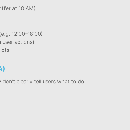
offer at 10 AM)
(e.g. 12:00–18:00)
 user actions)
lots
A)
on’t clearly tell users what to do.