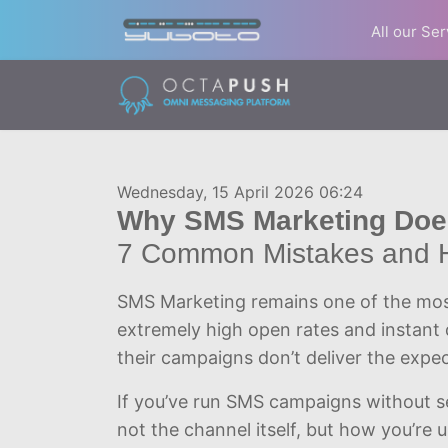
All our Se
Wednesday, 15 April 2026 06:24
Why SMS Marketing Does
7 Common Mistakes and 
SMS Marketing remains one of the mos
extremely high open rates and instant 
their campaigns don’t deliver the expec
If you’ve run SMS campaigns without se
not the channel itself, but how you’re us