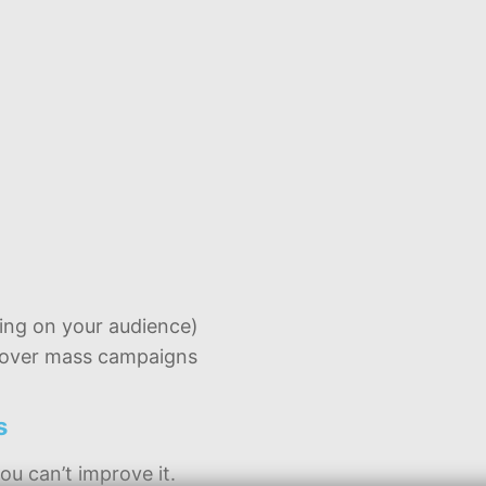
ng on your audience)
s over mass campaigns
s
ou can’t improve it.