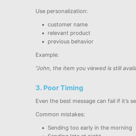
Use personalization:
customer name
relevant product
previous behavior
Example:
“John, the item you viewed is still ava
3. Poor Timing
Even the best message can fail if it’s s
Common mistakes:
Sending too early in the morning