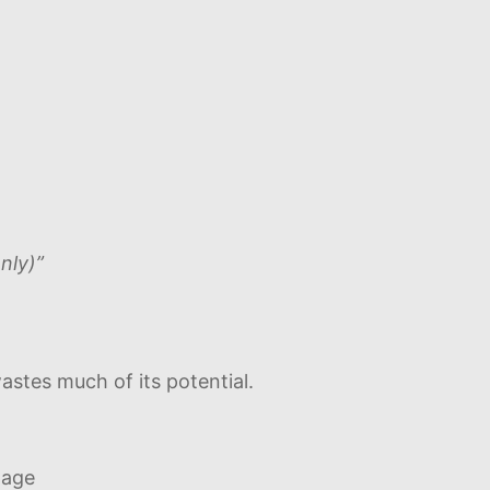
nly)”
stes much of its potential.
page