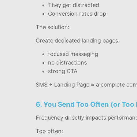
They get distracted
Conversion rates drop
The solution:
Create dedicated landing pages:
focused messaging
no distractions
strong CTA
SMS + Landing Page = a complete conv
6. You Send Too Often (or Too 
Frequency directly impacts performan
Too often: