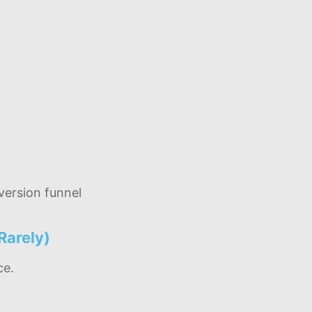
ersion funnel
Rarely)
ce.