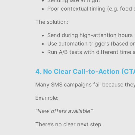
Sending late at night
Poor contextual timing (e.g. food 
The solution:
Send during high-attention hours 
Use automation triggers (based on
Run A/B tests with different time s
4. No Clear Call-to-Action (CT
Many SMS campaigns fail because they d
Example:
“New offers available”
There’s no clear next step.