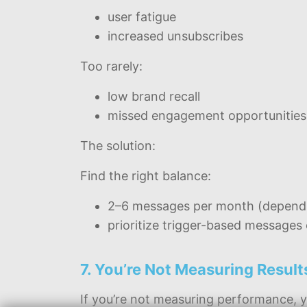
user fatigue
increased unsubscribes
Too rarely:
low brand recall
missed engagement opportunities
The solution:
Find the right balance:
2–6 messages per month (dependi
prioritize trigger-based message
7. You’re Not Measuring Result
If you’re not measuring performance, y