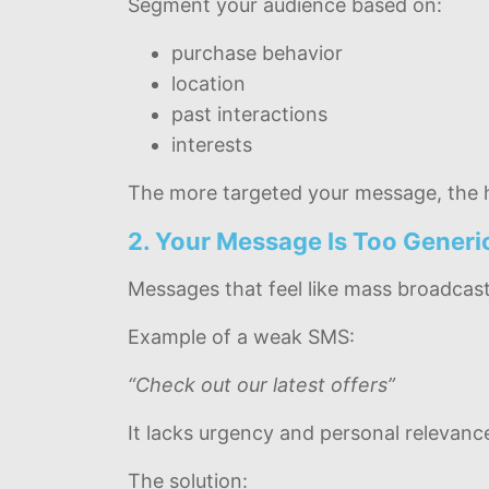
Segment your audience based on:
purchase behavior
location
past interactions
interests
The more targeted your message, the h
2. Your Message Is Too Generi
Messages that feel like mass broadcast
Example of a weak SMS:
“Check out our latest offers”
It lacks urgency and personal relevanc
The solution: