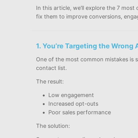
In this article, we’ll explore the 7 
fix them to improve conversions, eng
1. You’re Targeting the Wrong
One of the most common mistakes is s
contact list.
The result:
Low engagement
Increased opt-outs
Poor sales performance
The solution: