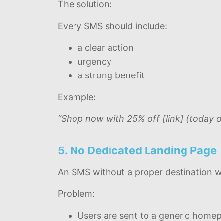
The solution:
Every SMS should include:
a clear action
urgency
a strong benefit
Example:
“Shop now with 25% off [link] (today o
5. No Dedicated Landing Page
An SMS without a proper destination wa
Problem:
Users are sent to a generic home