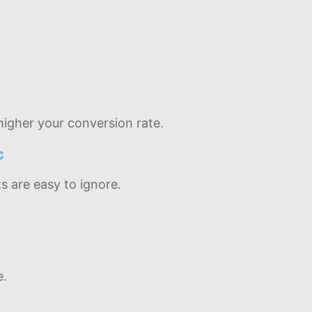
igher your conversion rate.
c
s are easy to ignore.
e.