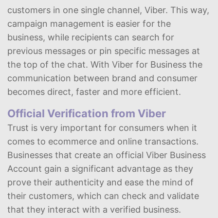
customers in one single channel, Viber. This way,
campaign management is easier for the
business, while recipients can search for
previous messages or pin specific messages at
the top of the chat. With Viber for Business the
communication between brand and consumer
becomes direct, faster and more efficient.
Official Verification from Viber
Trust is very important for consumers when it
comes to ecommerce and online transactions.
Businesses that create an official Viber Business
Account gain a significant advantage as they
prove their authenticity and ease the mind of
their customers, which can check and validate
that they interact with a verified business.