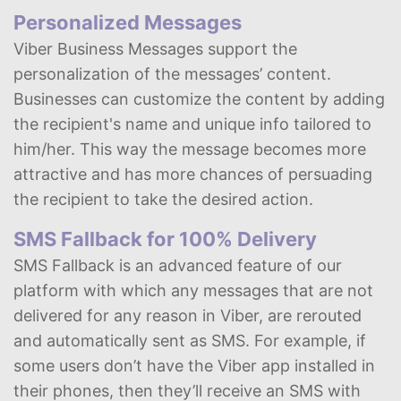
Personalized Messages
Viber Business Messages support the
personalization of the messages’ content.
Businesses can customize the content by adding
the recipient's name and unique info tailored to
him/her. This way the message becomes more
attractive and has more chances of persuading
the recipient to take the desired action.
SMS Fallback for 100% Delivery
SMS Fallback is an advanced feature of our
platform with which any messages that are not
delivered for any reason in Viber, are rerouted
and automatically sent as SMS. For example, if
some users don’t have the Viber app installed in
their phones, then they’ll receive an SMS with