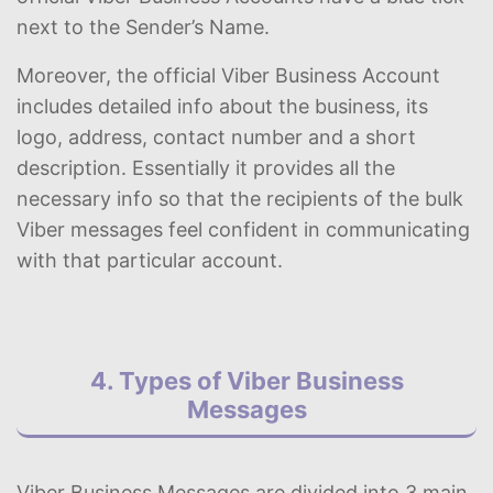
next to the Sender’s Name.
Moreover, the official Viber Business Account
includes detailed info about the business, its
logo, address, contact number and a short
description. Essentially it provides all the
necessary info so that the recipients of the bulk
Viber messages feel confident in communicating
with that particular account.
4. Types of Viber Business
Messages
Viber Business Messages are divided into 3 main