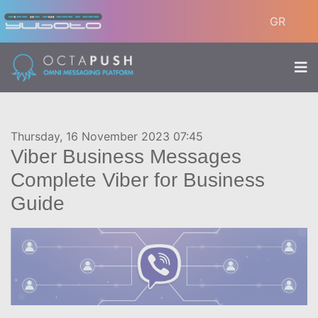
GR
Thursday, 16 November 2023 07:45
Viber Business Messages
Complete Viber for Business
Guide