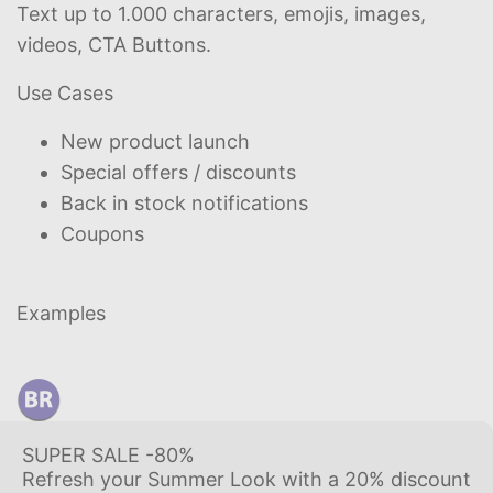
Text up to 1.000 characters, emojis, images,
videos, CTA Buttons.
Use Cases
New product launch
Special offers / discounts
Back in stock notifications
Coupons
Examples
SUPER SALE -80%
Refresh your Summer Look with a 20% discount