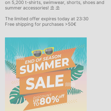
on 5,200 t-shirts, swimwear, shorts, shoes and
summer accessories! ⛱️ ⛱️
The limited offer expires today at 23:30
Free shipping for purchases >50€