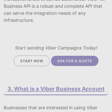
Business API is a robust and complete API that
can serve the integration needs of any
infrastructure.
Start sending Viber Campaigns Today!
START NOW
ASK FOR A QUOTE
3. What is a Viber Business Account
Businesses that are interested in using Viber