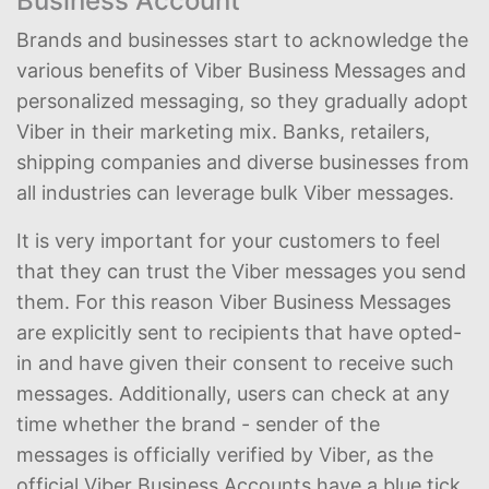
Business Account
Brands and businesses start to acknowledge the
various benefits of Viber Business Messages and
personalized messaging, so they gradually adopt
Viber in their marketing mix. Banks, retailers,
shipping companies and diverse businesses from
all industries can leverage bulk Viber messages.
It is very important for your customers to feel
that they can trust the Viber messages you send
them. For this reason Viber Business Messages
are explicitly sent to recipients that have opted-
in and have given their consent to receive such
messages. Additionally, users can check at any
time whether the brand - sender of the
messages is officially verified by Viber, as the
official Viber Business Accounts have a blue tick