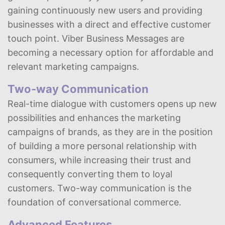
gaining continuously new users and providing
businesses with a direct and effective customer
touch point. Viber Business Messages are
becoming a necessary option for affordable and
relevant marketing campaigns.
Two-way Communication
Real-time dialogue with customers opens up new
possibilities and enhances the marketing
campaigns of brands, as they are in the position
of building a more personal relationship with
consumers, while increasing their trust and
consequently converting them to loyal
customers. Two-way communication is the
foundation of conversational commerce.
Advanced Features