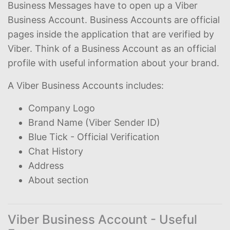
Business Messages have to open up a Viber
Business Account. Business Accounts are official
pages inside the application that are verified by
Viber. Think of a Business Account as an official
profile with useful information about your brand.
A Viber Business Accounts includes:
Company Logo
Brand Name (Viber Sender ID)
Blue Tick - Official Verification
Chat History
Address
About section
Viber Business Account - Useful