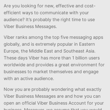
Are you looking for new, effective and cost-
efficient ways to communicate with your
audience? It’s probably the right time to use
Viber Business Messages.
Viber ranks among the top five messaging apps
globally, and is extremely popular in Eastern
Europe, the Middle East and Southeast Asia.
These days Viber has more than 1 billion users
worldwide and provides a great environment for
businesses to market themselves and engage
with an active audience.
Now you are probably wondering what exactly
Viber Business Messages are and how you can
open an official Viber Business Account for your
business. Moreover, we assume that you would