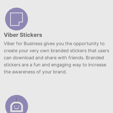
Viber Stickers
Viber for Business gives you the opportunity to
create your very own branded stickers that users
can download and share with friends. Branded
stickers are a fun and engaging way to increase
the awareness of your brand.