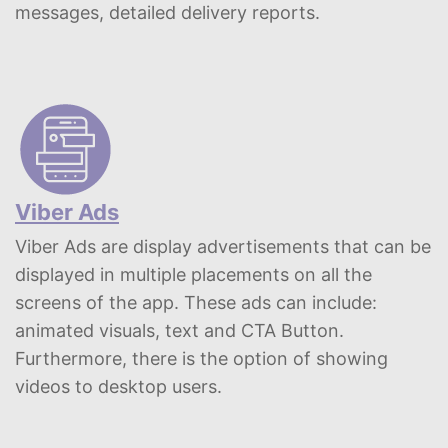
messages, detailed delivery reports.
Viber Ads
Viber Ads are display advertisements that can be
displayed in multiple placements on all the
screens of the app. These ads can include:
animated visuals, text and CTA Button.
Furthermore, there is the option of showing
videos to desktop users.