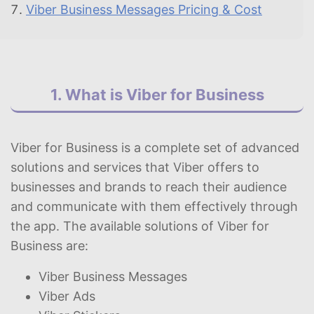
Viber Business Messages Pricing & Cost
1. What is Viber for Business
Viber for Business is a complete set of advanced
solutions and services that Viber offers to
businesses and brands to reach their audience
and communicate with them effectively through
the app. The available solutions of Viber for
Business are:
Viber Business Messages
Viber Ads