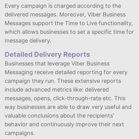
Every campaign is charged according to the
delivered messages. Moreover, Viber Business
Messages support the Time to Live functionality,
which allows businesses to set a specific time for
message delivery.
Detailed Delivery Reports
Businesses that leverage Viber Business
Messaging receive detailed reporting for every
campaign they run. These extensive reports
include advanced metrics like: delivered
messages, opens, click-through-rate etc. This
way businesses are able to draw very useful and
valuable conclusions about the recipients’
behavior and continuously improve their next
campaigns.