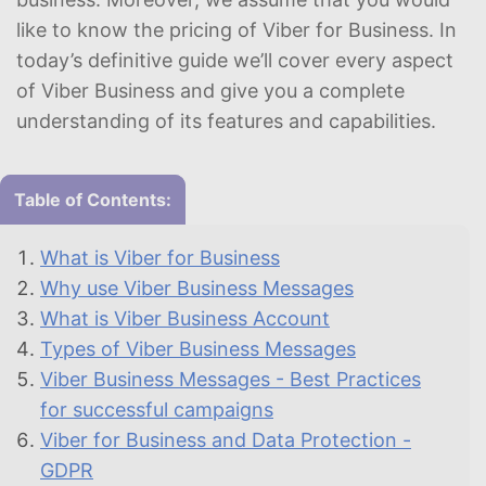
like to know the pricing of Viber for Business. In
today’s definitive guide we’ll cover every aspect
of Viber Business and give you a complete
understanding of its features and capabilities.
Table of Contents:
What is Viber for Business
Why use Viber Business Messages
What is Viber Business Account
Types of Viber Business Messages
Viber Business Messages - Best Practices
for successful campaigns
Viber for Business and Data Protection -
GDPR