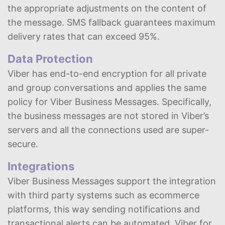
the appropriate adjustments on the content of
the message. SMS fallback guarantees maximum
delivery rates that can exceed 95%.
Data Protection
Viber has end-to-end encryption for all private
and group conversations and applies the same
policy for Viber Business Messages. Specifically,
the business messages are not stored in Viber’s
servers and all the connections used are super-
secure.
Integrations
Viber Business Messages support the integration
with third party systems such as ecommerce
platforms, this way sending notifications and
transactional alerts can be automated. Viber for