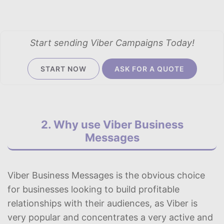
Start sending Viber Campaigns Today!
START NOW
ASK FOR A QUOTE
2. Why use Viber Business
Messages
Viber Business Messages is the obvious choice
for businesses looking to build profitable
relationships with their audiences, as Viber is
very popular and concentrates a very active and