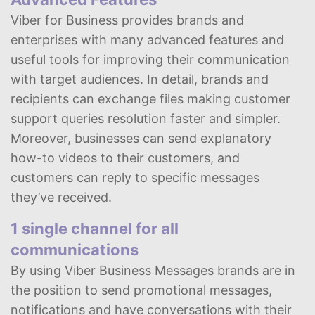
Viber for Business provides brands and
enterprises with many advanced features and
useful tools for improving their communication
with target audiences. In detail, brands and
recipients can exchange files making customer
support queries resolution faster and simpler.
Moreover, businesses can send explanatory
how-to videos to their customers, and
customers can reply to specific messages
they’ve received.
1 single channel for all
communications
By using Viber Business Messages brands are in
the position to send promotional messages,
notifications and have conversations with their