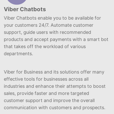
Viber Chatbots
Viber Chatbots enable you to be available for
your customers 24/7. Automate customer
support, guide users with recommended
products and accept payments with a smart bot
that takes off the workload of various
departments.
Viber for Business and its solutions offer many
effective tools for businesses across all
industries and enhance their attempts to boost
sales, provide faster and more targeted
customer support and improve the overall
communication with customers and prospects.