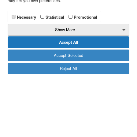
may set you own preferences.
Necessary
Statistical
Promotional
Show More
Accept All
Accept Selected
Reject All
Learn More
Transactional Viber Messages