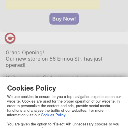
Buy Now!
Grand Opening!
Our new store on 56 Ermou Str. has just
opened!
Visit us now to find unique collections, exclusive
items and stock products.
Cookies Policy
We celebrate the opening with special prices for
We use cookies to ensure for you a top navigation experience on our
website. Cookies are used for the proper operation of our website, in
the whole week
order to personalize the content and ads, provide social media
functions and analyse the traffic of our websites. For more
information visit our
Cookies Policy
.
You are given the option to "Reject All" unnecessary cookies or you