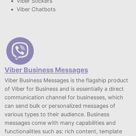
Viber Stickers
Viber Chatbots
Viber Business Messages
Viber Business Messages is the flagship product
of Viber for Business and is essentially a direct
communication channel for businesses, which
can send bulk or personalized messages of
various types to their audience. Business
messages come with many capabilities and
functionalities such as: rich content, template