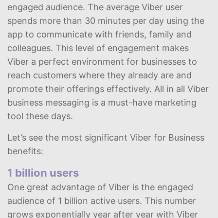
engaged audience. The average Viber user
spends more than 30 minutes per day using the
app to communicate with friends, family and
colleagues. This level of engagement makes
Viber a perfect environment for businesses to
reach customers where they already are and
promote their offerings effectively. All in all Viber
business messaging is a must-have marketing
tool these days.
Let’s see the most significant Viber for Business
benefits:
1 billion users
One great advantage of Viber is the engaged
audience of 1 billion active users. This number
grows exponentially year after year with Viber