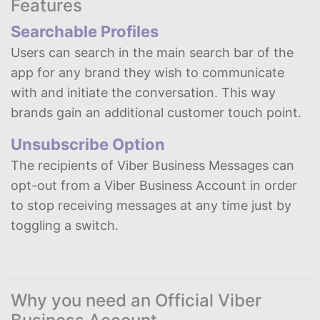
Features
Searchable Profiles
Users can search in the main search bar of the
app for any brand they wish to communicate
with and initiate the conversation. This way
brands gain an additional customer touch point.
Unsubscribe Option
The recipients of Viber Business Messages can
opt-out from a Viber Business Account in order
to stop receiving messages at any time just by
toggling a switch.
Why you need an Official Viber