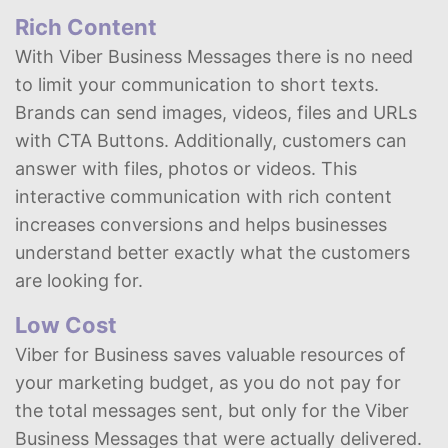
Rich Content
With Viber Business Messages there is no need
to limit your communication to short texts.
Brands can send images, videos, files and URLs
with CTA Buttons. Additionally, customers can
answer with files, photos or videos. This
interactive communication with rich content
increases conversions and helps businesses
understand better exactly what the customers
are looking for.
Low Cost
Viber for Business saves valuable resources of
your marketing budget, as you do not pay for
the total messages sent, but only for the Viber
Business Messages that were actually delivered.