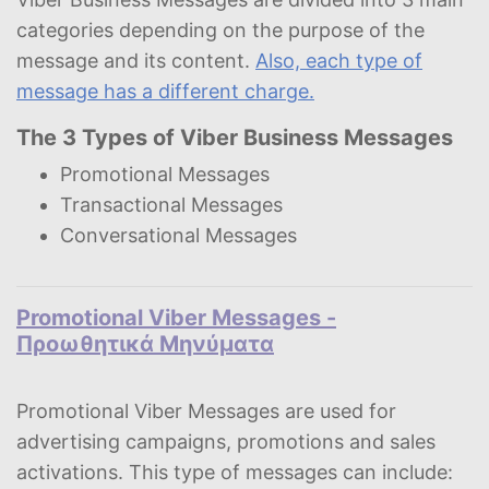
categories depending on the purpose of the
message and its content.
Also, each type of
message has a different charge.
The 3 Types of Viber Business Messages
Promotional Messages
Transactional Messages
Conversational Messages
Promotional Viber Messages -
Προωθητικά Μηνύματα
Promotional Viber Messages are used for
advertising campaigns, promotions and sales
activations. This type of messages can include: